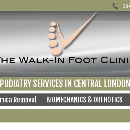
08
PODIATRY SERVICES IN CENTRAL LONDO
ruca Removal
BIOMECHANICS & ORTHOTICS