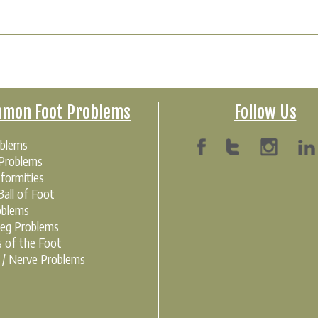
mon Foot Problems
Follow Us
oblems
 Problems
formities
all of Foot
oblems
Leg Problems
s of the Foot
r / Nerve Problems