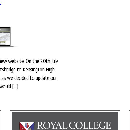
t
 new website. On the 20th July
tsbridge to Kensington High
 as we decided to update our
 would […]