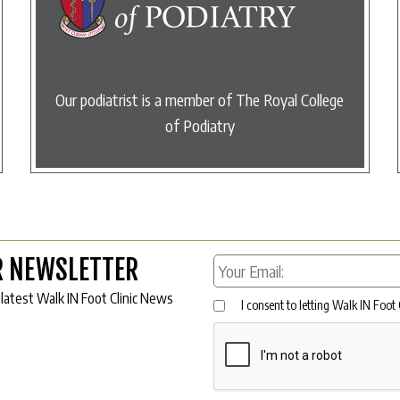
Our podiatrist is a member of The Royal College
of Podiatry
R NEWSLETTER
 latest Walk IN Foot Clinic News
I consent to letting Walk IN Foot