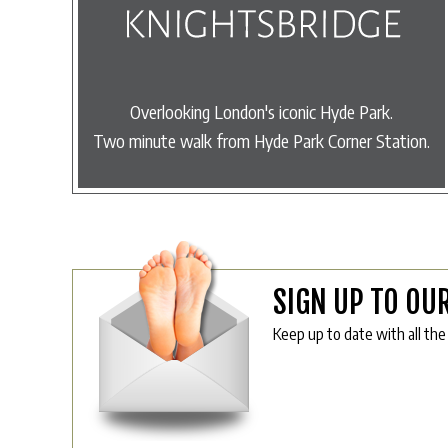
Overlooking London's iconic Hyde Park.
Two minute walk from Hyde Park Corner Station.
SIGN UP TO OU
Keep up to date with all the