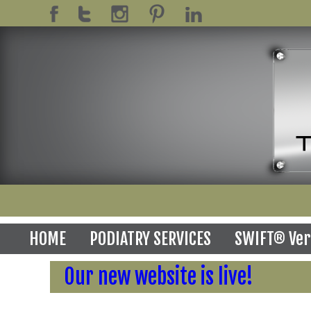
HOME
PODIATRY SERVICES
SWIFT® Ver
Our new website is live!