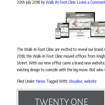
20th July 2018
by
Walk IN Foot Clinic
Leave a Commen
The Walk-In Foot Clinic are excited to reveal our brand
2018, the Walk-In Foot Clinic moved offices from Knigh
Street. With our new office came a brand new website,
existing design to coincide with the big move. But who
Filed Under:
News
Tagged With:
Visualise
,
website