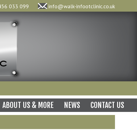
456 033 099
info@walk-infootclinic.co.uk
N
ABOUT US & MORE
NEWS
CONTACT US