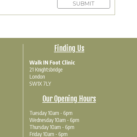
Finding Us
Walk IN Foot Clinic
21 Knightsbridge
London
SW1X 7LY
Our Opening Hours
Tuesday 10am - 6pm
Wednesday 10am - 6pm
Thursday 10am - 6pm
Friday 10am - 6pm