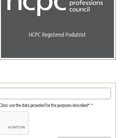
HCPC Registered Podiatrist
 Clinic use the data provided for the purposes described*
*