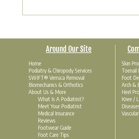
Around Our Site
Com
Home
Skin Pr
Podiatry & Chiropody Services
Toenail
SWIFT® Verruca Removal
Foot De
Biomechanics & Orthotics
Arch & B
About Us & More
Heel Pr
What Is A Podiatrist?
Knee / 
Meet Your Podiatrist
Disease
Medical Insurance
Vascula
Reviews
Footwear Guide
Foot Care Tips