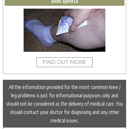
Shin Splints
FIND OUT MORE
All the information provided for the most common knee /
leg problems is just for informational purposes only and
should not be considered as the delivery of medical care. You
should contact your doctor for diagnosing and any other
medical issues.