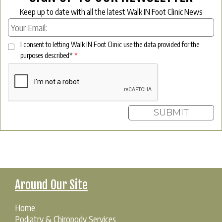
Keep up to date with all the latest Walk IN Foot Clinic News
I consent to letting Walk IN Foot Clinic use the data provided for the
purposes described*
*
Around Our Site
Home
Podiatry & Chiropody Services