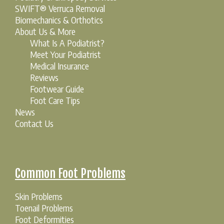
SWIFT® Verruca Removal
Biomechanics & Orthotics
About Us & More
What Is A Podiatrist?
Meet Your Podiatrist
Medical Insurance
Reviews
Footwear Guide
Foot Care Tips
News
Contact Us
Common Foot Problems
Skin Problems
Toenail Problems
Foot Deformities