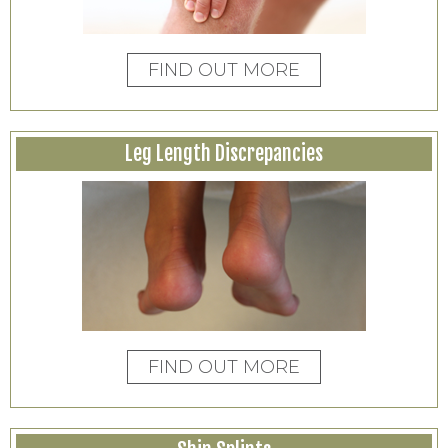
FIND OUT MORE
Leg Length Discrepancies
FIND OUT MORE