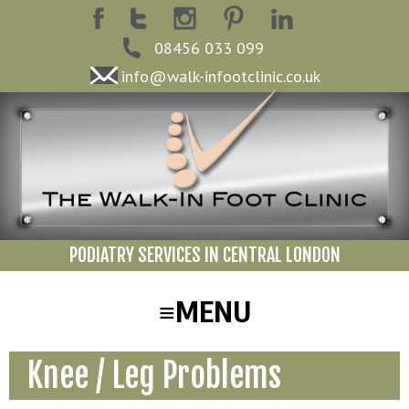
08456 033 099
info@walk-infootclinic.co.uk
PODIATRY SERVICES IN CENTRAL LONDON
Knee / Leg Problems