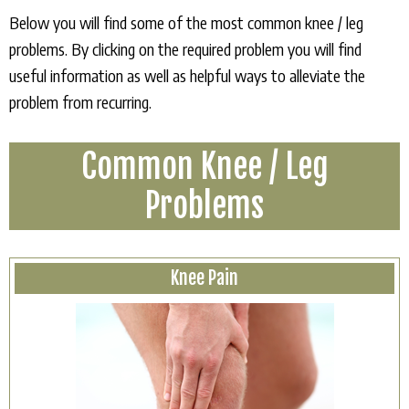
Below you will find some of the most common knee / leg
problems. By clicking on the required problem you will find
useful information as well as helpful ways to alleviate the
problem from recurring.
Common Knee / Leg
Problems
Knee Pain