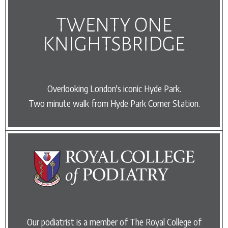
Overlooking London's iconic Hyde Park.
Two minute walk from Hyde Park Corner Station.
Our podiatrist is a member of The Royal College of