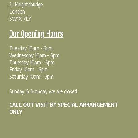
21 Knightsbridge
London
SW1X 7LY
Our Opening Hours
Tuesday 10am - 6pm
Wednesday 10am - 6pm
Thursday 10am - 6pm
Friday 10am - 6pm
Saturday 10am - 3pm
Sunday & Monday we are closed.
CALL OUT VISIT BY SPECIAL ARRANGEMENT
ONLY