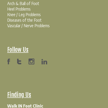
Arch & Ball of Foot
Heel Problems
Knee / Leg Problems
Diseases of the Foot
Vascular / Nerve Problems
Follow Us
Finding Us
Walk IN Foot Clinic