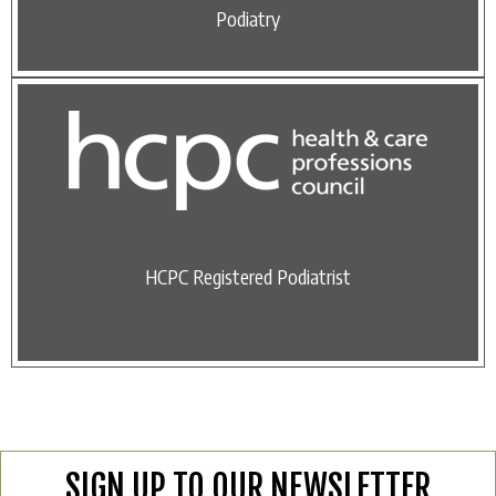
Podiatry
HCPC Registered Podiatrist
SIGN UP TO OUR NEWSLETTER