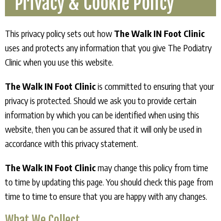
Privacy & Cookie Policy
This privacy policy sets out how
The Walk IN Foot Clinic
uses and protects any information that you give The Podiatry
Clinic when you use this website.
The Walk IN Foot Clinic
is committed to ensuring that your
privacy is protected. Should we ask you to provide certain
information by which you can be identified when using this
website, then you can be assured that it will only be used in
accordance with this privacy statement.
The Walk IN Foot Clinic
may change this policy from time
to time by updating this page. You should check this page from
time to time to ensure that you are happy with any changes.
What We Collect