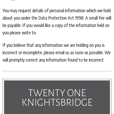
You may request details of personal information which we hold
about you under the Data Protection Act 1998. A small fee will
be payable. If you would like a copy of the information held on
you please write to.
If you believe that any information we are holding on you is
incorrect or incomplete, please email us as soon as possible. We
will promptly correct any information found to be incorrect.