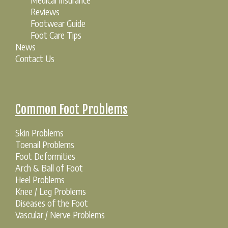
Reviews
Footwear Guide
Foot Care Tips
News
Contact Us
Common Foot Problems
Skin Problems
Toenail Problems
Foot Deformities
Arch & Ball of Foot
Heel Problems
Knee / Leg Problems
Diseases of the Foot
Vascular / Nerve Problems