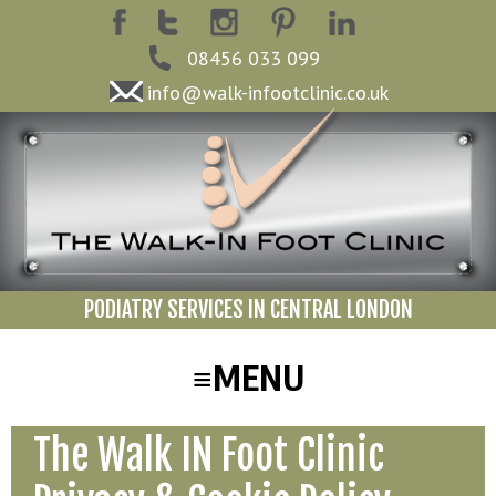
08456 033 099
info@walk-infootclinic.co.uk
PODIATRY SERVICES IN CENTRAL LONDON
The Walk IN Foot Clinic