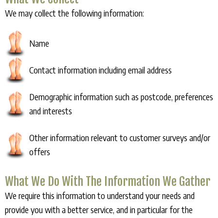
We may collect the following information:
Name
Contact information including email address
Demographic information such as postcode, preferences
and interests
Other information relevant to customer surveys and/or
offers
What We Do With The Information We Gather
We require this information to understand your needs and
provide you with a better service, and in particular for the