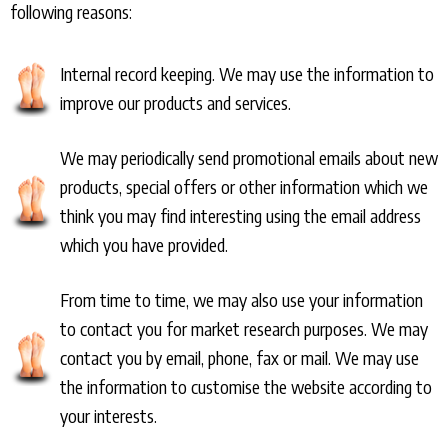
following reasons:
Internal record keeping. We may use the information to
improve our products and services.
We may periodically send promotional emails about new
products, special offers or other information which we
think you may find interesting using the email address
which you have provided.
From time to time, we may also use your information
to contact you for market research purposes. We may
contact you by email, phone, fax or mail. We may use
the information to customise the website according to
your interests.