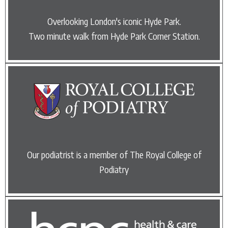
Overlooking London's iconic Hyde Park.
Two minute walk from Hyde Park Corner Station.
Our podiatrist is a member of The Royal College of
Podiatry