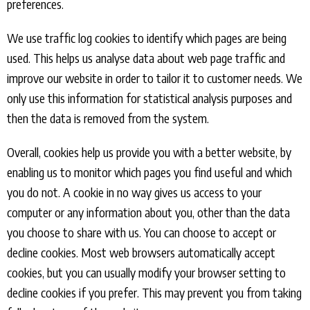
preferences.
We use traffic log cookies to identify which pages are being
used. This helps us analyse data about web page traffic and
improve our website in order to tailor it to customer needs. We
only use this information for statistical analysis purposes and
then the data is removed from the system.
Overall, cookies help us provide you with a better website, by
enabling us to monitor which pages you find useful and which
you do not. A cookie in no way gives us access to your
computer or any information about you, other than the data
you choose to share with us. You can choose to accept or
decline cookies. Most web browsers automatically accept
cookies, but you can usually modify your browser setting to
decline cookies if you prefer. This may prevent you from taking