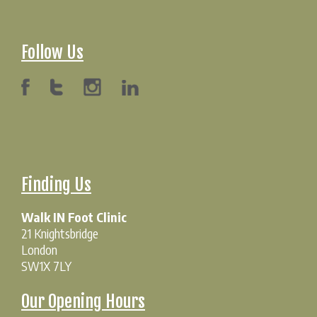
Follow Us
Finding Us
Walk IN Foot Clinic
21 Knightsbridge
London
SW1X 7LY
Our Opening Hours