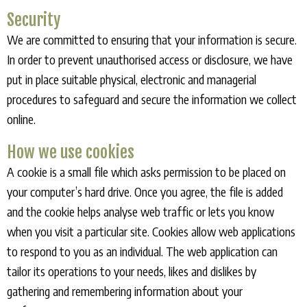
Security
We are committed to ensuring that your information is secure.
In order to prevent unauthorised access or disclosure, we have
put in place suitable physical, electronic and managerial
procedures to safeguard and secure the information we collect
online.
How we use cookies
A cookie is a small file which asks permission to be placed on
your computer’s hard drive. Once you agree, the file is added
and the cookie helps analyse web traffic or lets you know
when you visit a particular site. Cookies allow web applications
to respond to you as an individual. The web application can
tailor its operations to your needs, likes and dislikes by
gathering and remembering information about your