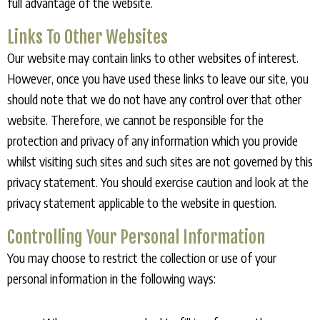
full advantage of the website.
Links To Other Websites
Our website may contain links to other websites of interest.
However, once you have used these links to leave our site, you
should note that we do not have any control over that other
website. Therefore, we cannot be responsible for the
protection and privacy of any information which you provide
whilst visiting such sites and such sites are not governed by this
privacy statement. You should exercise caution and look at the
privacy statement applicable to the website in question.
Controlling Your Personal Information
You may choose to restrict the collection or use of your
personal information in the following ways: