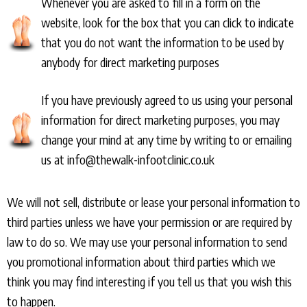
Whenever you are asked to fill in a form on the
website, look for the box that you can click to indicate
that you do not want the information to be used by
anybody for direct marketing purposes
If you have previously agreed to us using your personal
information for direct marketing purposes, you may
change your mind at any time by writing to or emailing
us at info@thewalk-infootclinic.co.uk
We will not sell, distribute or lease your personal information to
third parties unless we have your permission or are required by
law to do so. We may use your personal information to send
you promotional information about third parties which we
think you may find interesting if you tell us that you wish this
to happen.