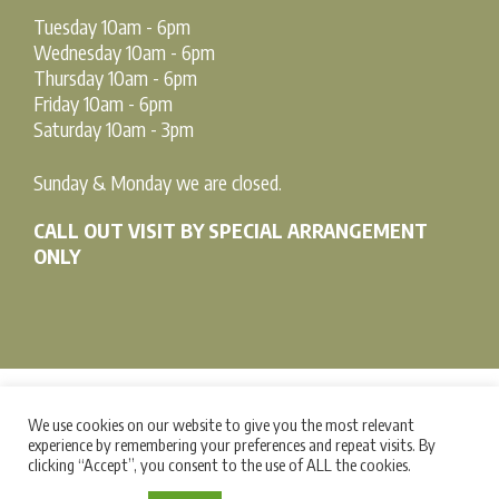
Tuesday 10am - 6pm
Wednesday 10am - 6pm
Thursday 10am - 6pm
Friday 10am - 6pm
Saturday 10am - 3pm
Sunday & Monday we are closed.
CALL OUT VISIT BY SPECIAL ARRANGEMENT
ONLY
We use cookies on our website to give you the most relevant
Terms & Conditions |
Privacy Policy |
Cookie Policy
experience by remembering your preferences and repeat visits. By
clicking “Accept”, you consent to the use of ALL the cookies.