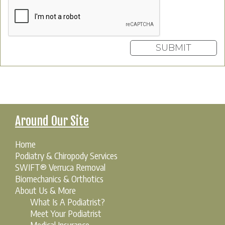
Around Our Site
Home
Podiatry & Chiropody Services
SWIFT® Verruca Removal
Biomechanics & Orthotics
About Us & More
What Is A Podiatrist?
Meet Your Podiatrist
Medical Insurance