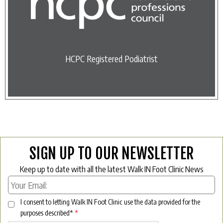
HCPC Registered Podiatrist
SIGN UP TO OUR NEWSLETTER
Keep up to date with all the latest Walk IN Foot Clinic News
I consent to letting Walk IN Foot Clinic use the data provided for the
purposes described*
*