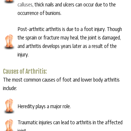
calluses
, thick nails and ulcers can occur due to the
occurrence of bunions.
Post-arthritic arthritis is due to a foot injury. Though
the sprain or fracture may heal, the joint is damaged,
and arthritis develops years later as a result of the
injury.
Causes of Arthritis:
The most common causes of foot and lower body arthritis
include:
Heredity plays a major role.
Traumatic injuries can lead to arthritis in the affected
joint.