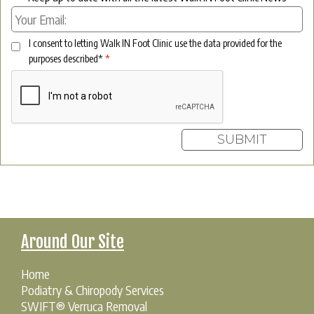
I consent to letting Walk IN Foot Clinic use the data provided for the
purposes described*
*
Around Our Site
Home
Podiatry & Chiropody Services
SWIFT® Verruca Removal