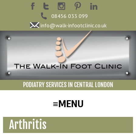
08456 033 099
info@walk-infootclinic.co.uk
PODIATRY SERVICES IN CENTRAL LONDON
Arthritis