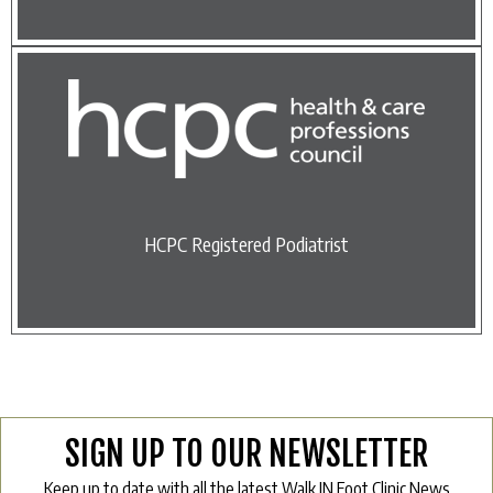
HCPC Registered Podiatrist
SIGN UP TO OUR NEWSLETTER
Keep up to date with all the latest Walk IN Foot Clinic News