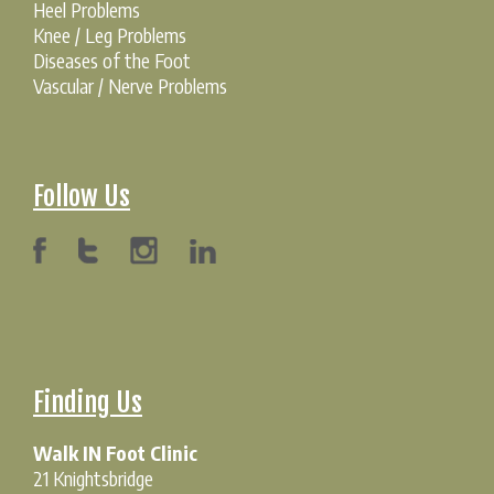
Heel Problems
Knee / Leg Problems
Diseases of the Foot
Vascular / Nerve Problems
Follow Us
Finding Us
Walk IN Foot Clinic
21 Knightsbridge