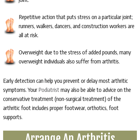
Repetitive action that puts stress on a particular joint;
runners, walkers, dancers, and construction workers are
all at risk.
Overweight due to the stress of added pounds, many
overweight individuals also suffer from arthritis.
Early detection can help you prevent or delay most arthritic
symptoms. Your
Podiatrist
may also be able to advice on the
conservative treatment (non-surgical treatment) of the
arthritic foot includes proper footwear, orthotics, foot
supports.
Arrange An Arthritis