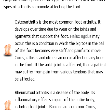
types of arthritis commonly affecting the foot:
Osteoarthritis is the most common foot arthritis. It
develops over time due to wear on the joints and
ligaments that support the foot.
Hallux rigidus
may
occur; this is a condition in which the big toe in the ball
of the foot becomes very stiff and painful to move.
Corns
,
calluses
and ulcers can occur affecting any bone
in the foot. If the ankle joint is affected, then a patient
may suffer from pain from various tendons that may
be affected.
Rheumatoid arthritis is a disease of the body. Its
inflammatory effects impact of the entire body,
including foot joints.
Bunions
are common.
Corns
,