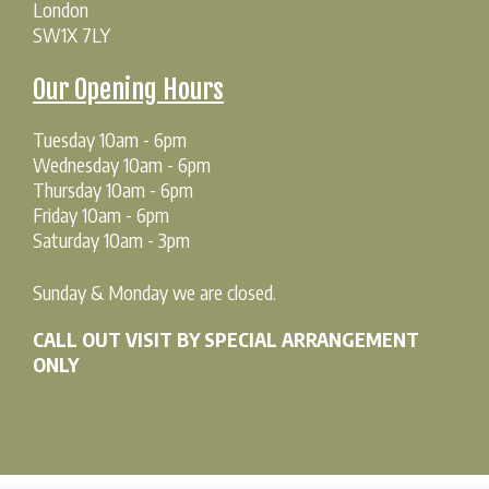
London
SW1X 7LY
Our Opening Hours
Tuesday 10am - 6pm
Wednesday 10am - 6pm
Thursday 10am - 6pm
Friday 10am - 6pm
Saturday 10am - 3pm
Sunday & Monday we are closed.
CALL OUT VISIT BY SPECIAL ARRANGEMENT
ONLY