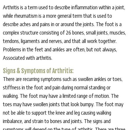
Arthritis is a term used to describe inflammation within a joint,
while rheumatism is a more general term that is used to
describe aches and pains in or around the joints. The foot is a
complex structure consisting of 26 bones, small joints, muscles,
tendons, ligaments and nerves, and that all work together.
Problems in the feet and ankles are often, but not always,
Associated with arthritis.
Signs & Symptoms of Arthritis:
There are recurring symptoms such as swollen ankles or toes,
stiffness in the foot and pain during normal standing or
walking. The foot may have a limited range of motion. The
toes may have swollen joints that look bumpy. The foot may
not be able to support the knee and leg causing walking
imbalance, and strain to bones and joints. The signs and
symptoms will depend on the type of arthritis. There are three