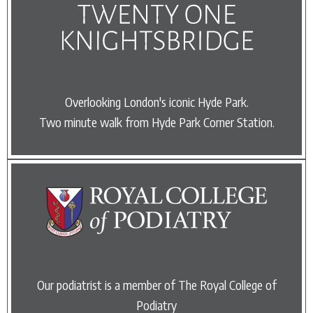
Overlooking London's iconic Hyde Park.
Two minute walk from Hyde Park Corner Station.
Our podiatrist is a member of The Royal College of
Podiatry