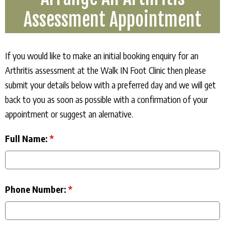
Assessment Appointment
If you would like to make an initial booking enquiry for an
Arthritis assessment at the Walk IN Foot Clinic then please
submit your details below with a preferred day and we will get
back to you as soon as possible with a confirmation of your
appointment or suggest an alernative.
Full Name:
*
Phone Number:
*