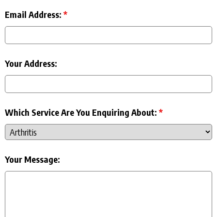
Email Address:
*
Your Address:
Which Service Are You Enquiring About:
*
Your Message: