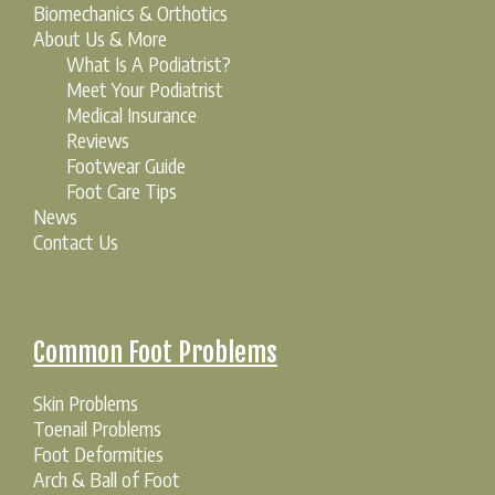
Biomechanics & Orthotics
About Us & More
What Is A Podiatrist?
Meet Your Podiatrist
Medical Insurance
Reviews
Footwear Guide
Foot Care Tips
News
Contact Us
Common Foot Problems
Skin Problems
Toenail Problems
Foot Deformities
Arch & Ball of Foot