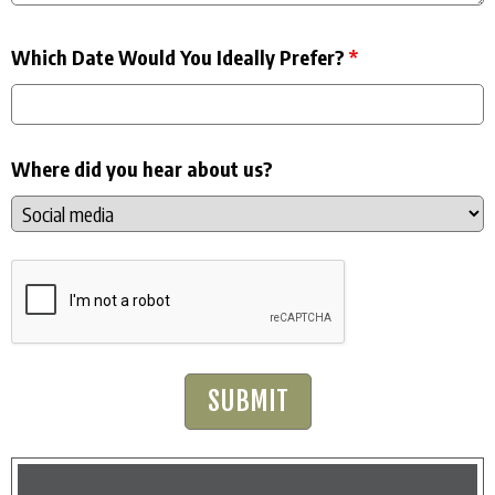
Which Date Would You Ideally Prefer?
*
Where did you hear about us?