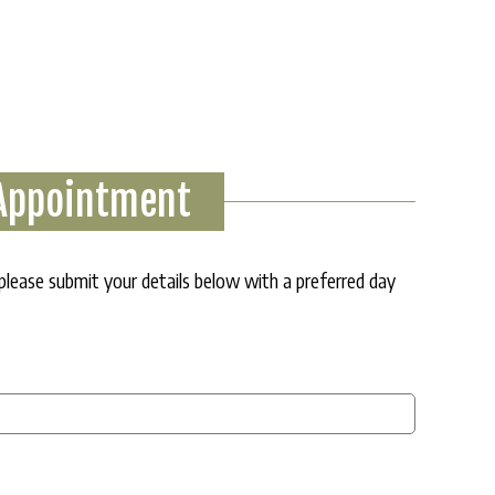
 Appointment
 please submit your details below with a preferred day