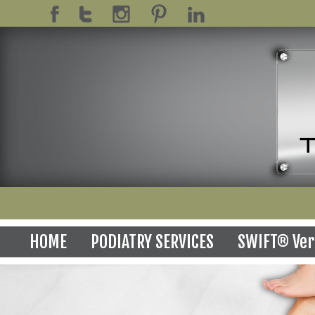
HOME
PODIATRY SERVICES
SWIFT® Ver