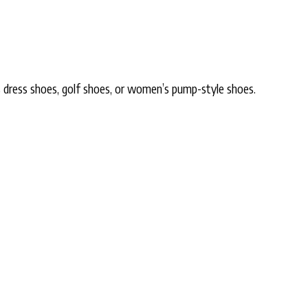
s dress shoes, golf shoes, or women’s pump-style shoes.