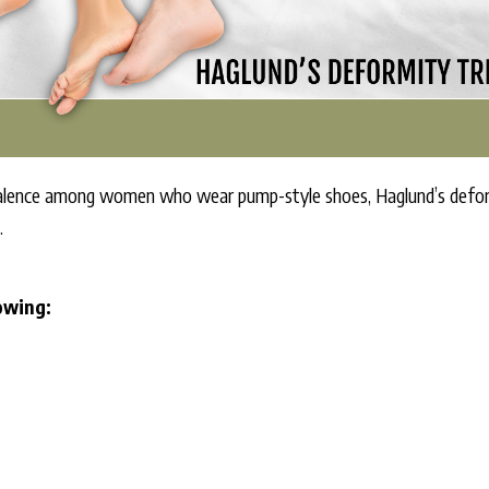
ence among women who wear pump-style shoes, Haglund’s deformit
.
lowing: