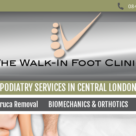
08
PODIATRY SERVICES IN CENTRAL LONDO
ruca Removal
BIOMECHANICS & ORTHOTICS