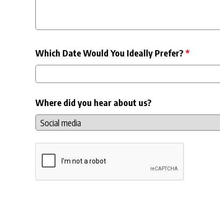
Which Date Would You Ideally Prefer?
*
Where did you hear about us?