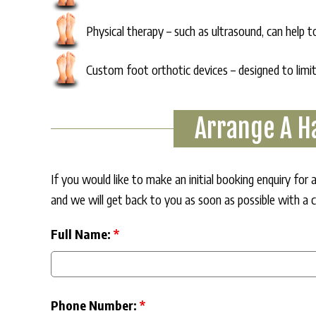
Physical therapy – such as ultrasound, can help 
Custom foot orthotic devices – designed to limi
Arrange A H
If you would like to make an initial booking enquiry fo
and we will get back to you as soon as possible with a 
Full Name:
*
Phone Number:
*