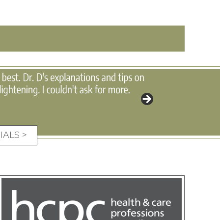
IALS >