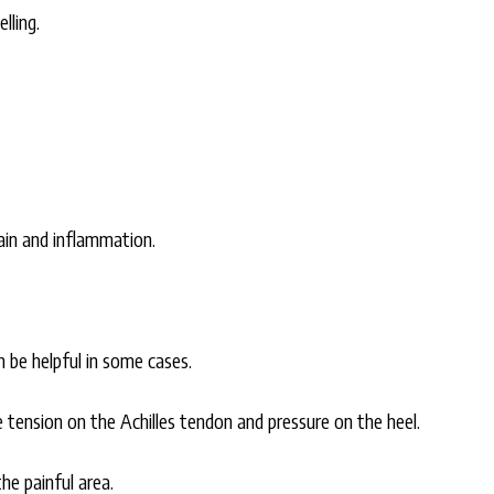
lling.
ain and inflammation.
n be helpful in some cases.
e tension on the Achilles tendon and pressure on the heel.
he painful area.