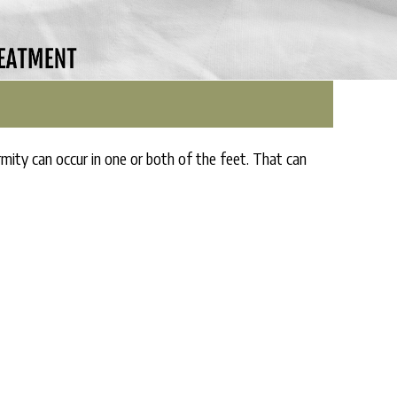
y can occur in one or both of the feet. That can