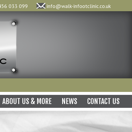
456 033 099
info@walk-infootclinic.co.uk
N
ABOUT US & MORE
NEWS
CONTACT US