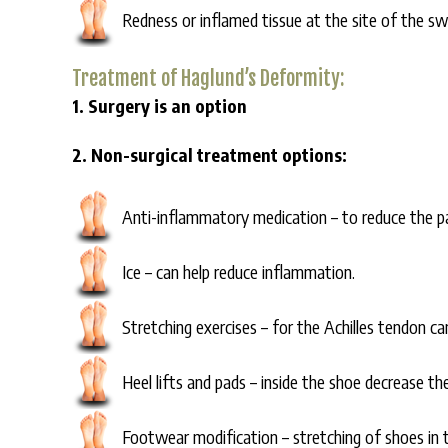
Redness or inflamed tissue at the site of the swe
Treatment of Haglund’s Deformity:
1. Surgery is an option
2. Non-surgical treatment options:
Anti-inflammatory medication – to reduce the p
Ice – can help reduce inflammation.
Stretching exercises – for the Achilles tendon ca
Heel lifts and pads – inside the shoe decrease th
Footwear modification – stretching of shoes in t