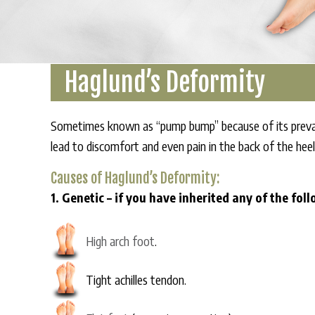
Haglund’s Deformity
Sometimes known as “pump bump” because of its preval
lead to discomfort and even pain in the back of the heel
Causes of Haglund’s Deformity:
1. Genetic – if you have inherited any of the fol
High arch foot
.
Tight achilles tendon.