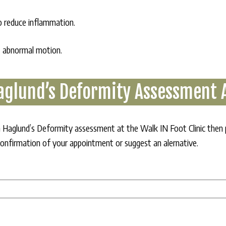
to reduce inflammation.
t abnormal motion.
aglund’s Deformity Assessment
r a Haglund’s Deformity assessment at the Walk IN Foot Clinic then
confirmation of your appointment or suggest an alernative.