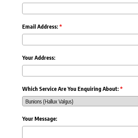
Email Address:
*
Your Address:
Which Service Are You Enquiring About:
*
Your Message: