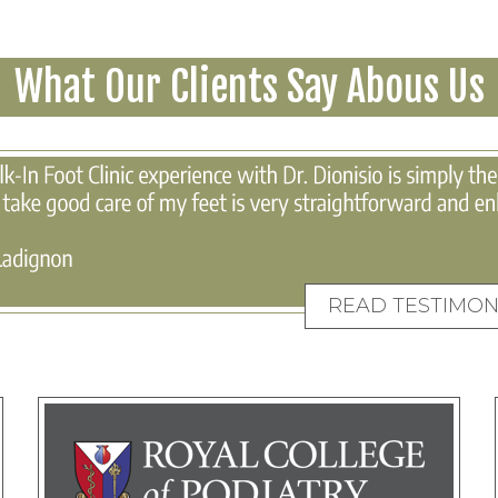
What Our Clients Say Abous Us
READ TESTIMON