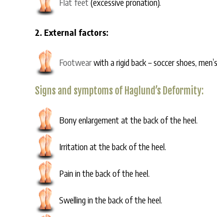
Flat feet
(excessive pronation).
2. External factors:
Footwear
with a rigid back – soccer shoes, men’
Signs and symptoms of Haglund’s Deformity:
Bony enlargement at the back of the heel.
Irritation at the back of the heel.
Pain in the back of the heel.
Swelling in the back of the heel.