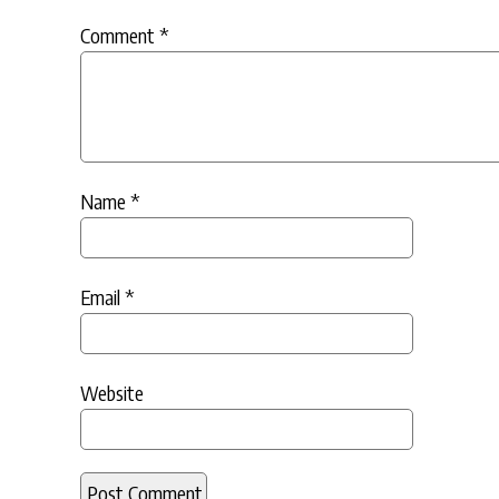
Comment
*
Name
*
Email
*
Website