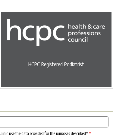
HCPC Registered Podiatrist
 Clinic use the data provided for the purposes described*
*