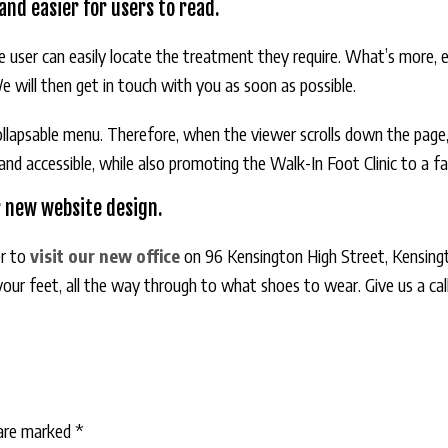
nd easier for users to read.
the user can easily locate the treatment they require. What’s more,
We will then get in touch with you as soon as possible.
ollapsable menu. Therefore, when the viewer scrolls down the page,
 accessible, while also promoting the Walk-In Foot Clinic to a far
r new website design.
r to
visit our new office
on 96 Kensington High Street, Kensing
 your feet, all the way through to what shoes to wear. Give us a c
 are marked
*