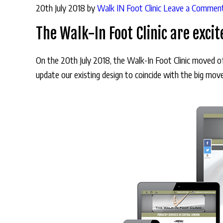
20th July 2018
by
Walk IN Foot Clinic
Leave a Commen
The Walk-In Foot Clinic are exci
On the 20th July 2018, the Walk-In Foot Clinic moved 
update our existing design to coincide with the big mo