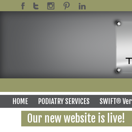
HOME
PODIATRY SERVICES
SWIFT® Ver
Our new website is live!