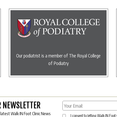
Our podiatrist is a member of The Royal College
of Podiatry
R NEWSLETTER
 latest Walk IN Foot Clinic News
I consent to letting Walk IN Foot