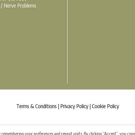
r / Nerve Problems
Terms & Conditions |
Privacy Policy |
Cookie Policy
 remembering your preferences and repeat visits. By clicking “Accept”, you con