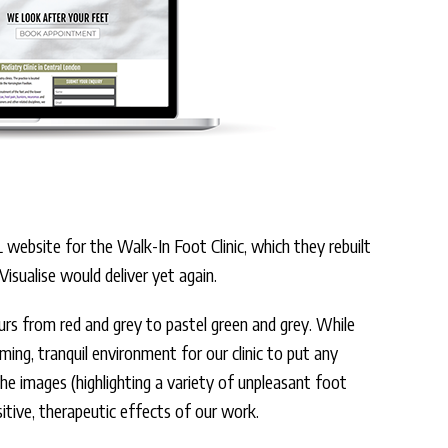
ebsite for the Walk-In Foot Clinic, which they rebuilt
isualise would deliver yet again.
lours from red and grey to pastel green and grey. While
oming, tranquil environment for our clinic to put any
e images (highlighting a variety of unpleasant foot
itive, therapeutic effects of our work.