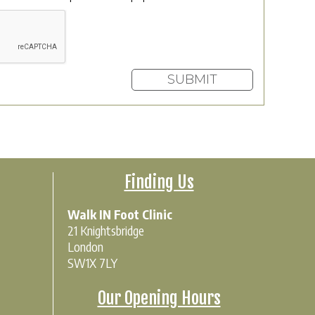
Finding Us
Walk IN Foot Clinic
21 Knightsbridge
London
SW1X 7LY
Our Opening Hours