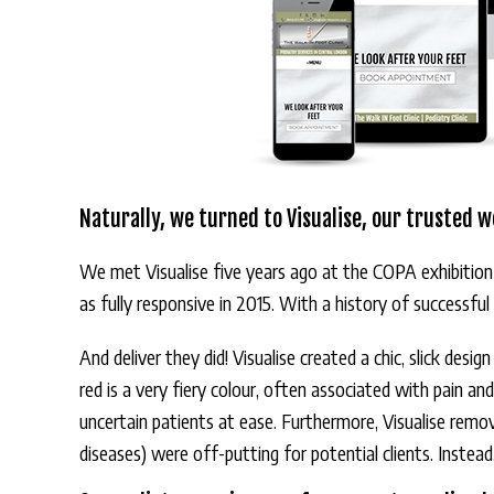
Naturally, we turned to Visualise, our trusted w
We met Visualise five years ago at the COPA exhibition
as fully responsive in 2015. With a history of successfu
And deliver they did! Visualise created a chic, slick desi
red is a very fiery colour, often associated with pain an
uncertain patients at ease. Furthermore, Visualise rem
diseases) were off-putting for potential clients. Instea