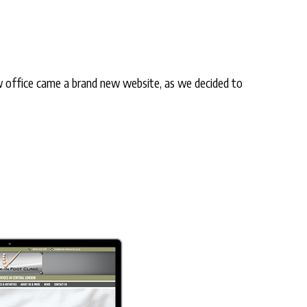
w office came a brand new website, as we decided to