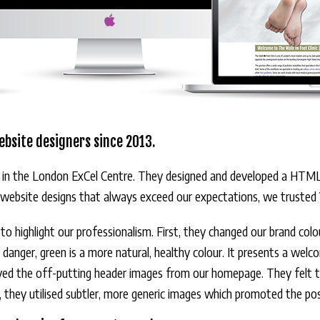
ebsite designers since 2013.
 in the London ExCel Centre. They designed and developed a HTML w
l website designs that always exceed our expectations, we trusted V
gn to highlight our professionalism. First, they changed our brand co
d danger, green is a more natural, healthy colour. It presents a welc
oved the off-putting header images from our homepage. They felt th
d, they utilised subtler, more generic images which promoted the pos