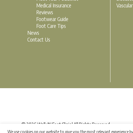
Medical Insurance
Vascula
Reviews
Footwear Guide
Foot Care Tips
News
Contact Us
© 2026 Walk IN Foot Clinic | All Rights Reserved
We use cookies on our website to give you the most relevant experience by