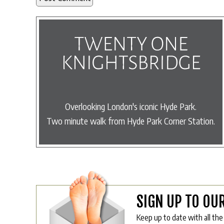
Overlooking London's iconic Hyde Park.
Two minute walk from Hyde Park Corner Station.
SIGN UP TO OU
Keep up to date with all the