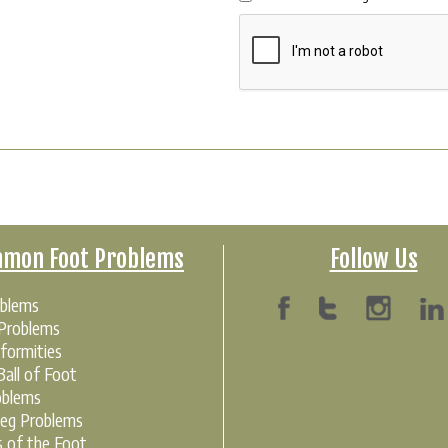
mon Foot Problems
Follow Us
oblems
 Problems
formities
all of Foot
oblems
Leg Problems
s of the Foot