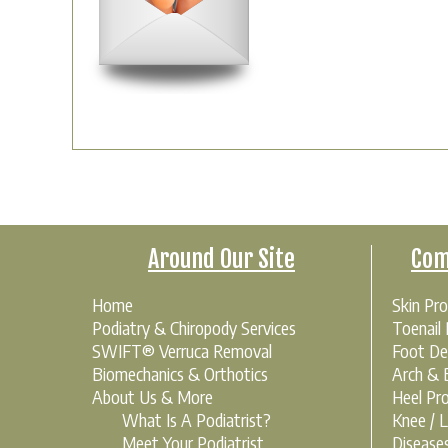
Around Our Site
Com
Home
Skin Pr
Podiatry & Chiropody Services
Toenail
SWIFT® Verruca Removal
Foot De
Biomechanics & Orthotics
Arch & B
About Us & More
Heel Pr
What Is A Podiatrist?
Knee / 
Meet Your Podiatrist
Disease