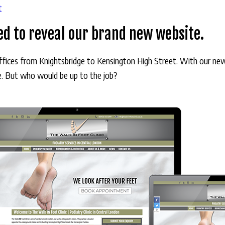
t
ted to reveal our brand new website.
offices from Knightsbridge to Kensington High Street. With our ne
ve. But who would be up to the job?