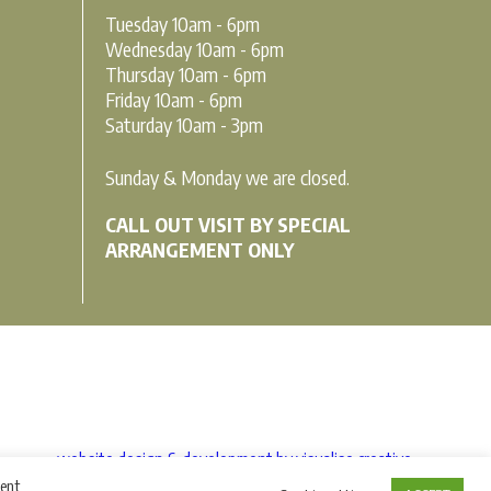
Tuesday 10am - 6pm
Wednesday 10am - 6pm
Thursday 10am - 6pm
Friday 10am - 6pm
Saturday 10am - 3pm
Sunday & Monday we are closed.
CALL OUT VISIT BY SPECIAL
ARRANGEMENT ONLY
website design & development by visualise creative
sent