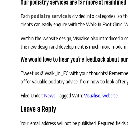
Our podiatry services are far more streamlined a
Each
podiatry service
is divided into categories, so 
clients can easily enquire with the Walk-In Foot Clinic. 
Within the website design, Visualise also introduced a c
the new design and development is much more modern and
We would love to hear you’re feedback about ou
Tweet us @Walk_In_FC with your thoughts! Remembe
offer valuable podiatry advice, from how to look after
Filed Under:
News
Tagged With:
Visualise
,
website
Leave a Reply
Your email address will not be published.
Required fields