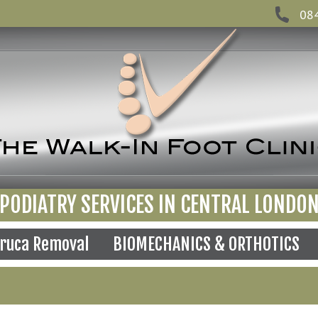
08
PODIATRY SERVICES IN CENTRAL LONDO
ruca Removal
BIOMECHANICS & ORTHOTICS