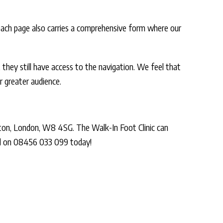
 each page also carries a comprehensive form where our
 they still have access to the navigation. We feel that
 greater audience.
ton, London, W8 4SG. The Walk-In Foot Clinic can
all on 08456 033 099 today!