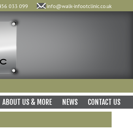
456 033 099
info@walk-infootclinic.co.uk
N
ABOUT US & MORE
NEWS
CONTACT US